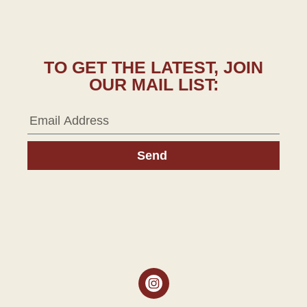
TO GET THE LATEST, JOIN
OUR MAIL LIST:
Send