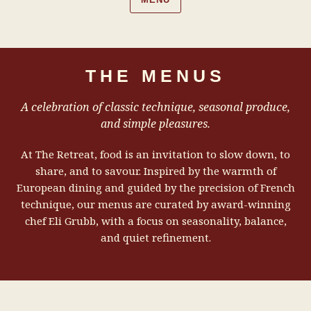
THE MENUS
A celebration of classic technique, seasonal produce,
and simple pleasures.
At The Retreat, food is an invitation to slow down, to
share, and to savour. Inspired by the warmth of
European dining and guided by the precision of French
technique, our menus are curated by award-winning
chef Eli Grubb, with a focus on seasonality, balance,
and quiet refinement.