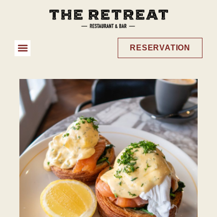
RESERVATION