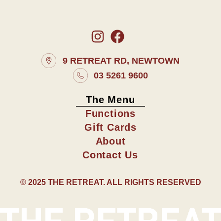
9 RETREAT RD, NEWTOWN
03 5261 9600
The Menu
Functions
Gift Cards
About
Contact Us
© 2025 THE RETREAT. ALL RIGHTS RESERVED