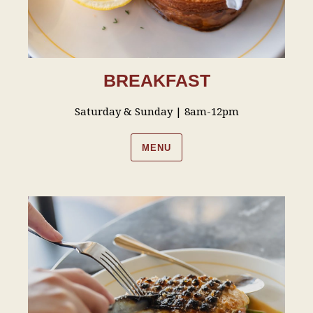
BREAKFAST
Saturday & Sunday | 8am-12pm
MENU