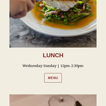
LUNCH
Wednesday-Sunday | 12pm-2:30pm
MENU