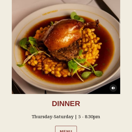
DINNER
Thursday-Saturday | 5 - 8:30pm
MENU